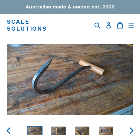
Skip
Australian made & owned est. 2000
to
content
SCALE
Search
Cart
Cart
ex
Log in
SOLUTIONS
PREVIOUS
NEXT