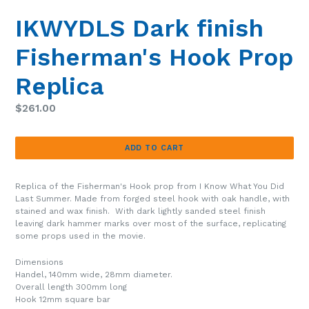
SLIDE
SLIDE
IKWYDLS Dark finish
Fisherman's Hook Prop
Replica
Regular
$261.00
price
ADD TO CART
Replica of the Fisherman's Hook prop from I Know What You Did
Last Summer. Made from forged steel hook with oak handle, with
stained and wax finish. With dark lightly sanded steel finish
leaving dark hammer marks over most of the surface, replicating
some props used in the movie.
Dimensions
Handel, 140mm wide, 28mm diameter.
Overall length 300mm long
Hook 12mm square bar