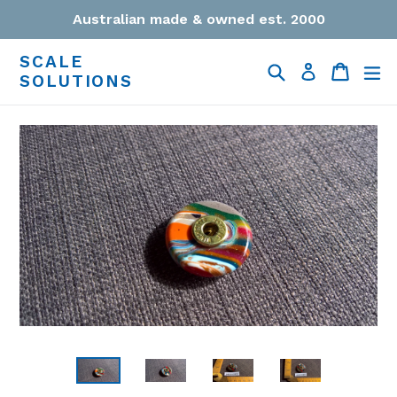
Skip
Australian made & owned est. 2000
to
content
SCALE
Search
Cart
Cart
ex
Log in
SOLUTIONS