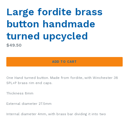
Large fordite brass
button handmade
turned upcycled
Regular
$49.50
price
ADD TO CART
One Hand turned button. Made from fordite, with Winchester 38
SPL+P brass rim end caps.
Thickness 8mm
External diameter 27.5mm
Internal diameter 4mm, with brass bar dividing it into two