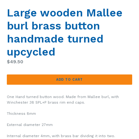
Large wooden Mallee
burl brass button
handmade turned
upcycled
Regular
$49.50
price
ADD TO CART
One Hand turned button wood. Made from
Mallee burl
, with
Winchester 38 SPL+P brass rim end caps.
Thickness 8mm
External diameter 27mm
Internal diameter 4mm, with brass bar dividing it into two.