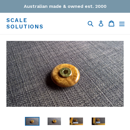
Skip
Australian made & owned est. 2000
to
content
SCALE
Search
Cart
Cart
ex
Log in
SOLUTIONS