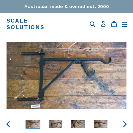
Skip
Australian made & owned est. 2000
to
content
SCALE
Search
Cart
Cart
ex
Log in
SOLUTIONS
PREVIOUS
NEXT