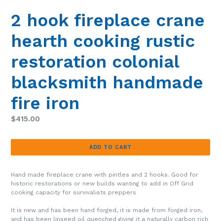
SLIDE
SLIDE
2 hook fireplace crane
hearth cooking rustic
restoration colonial
blacksmith handmade
fire iron
Regular
$415.00
price
ADD TO CART
Hand made fireplace crane with pintles and 2 hooks. Good for
historic restorations or new builds wanting to add in
Off Grid
cooking capacity for survivalists preppers
It is new and has been hand forged, it is made from forged iron,
and has been linseed oil quenched giving it a naturally carbon rich