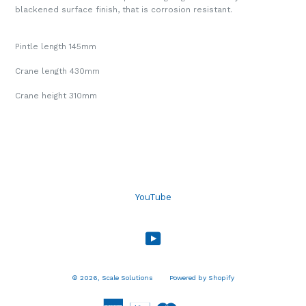
blackened surface finish, that is corrosion resistant.
Pintle length 145mm
Crane length 430mm
Crane height 310mm
YouTube
YouTube
© 2026,
Scale Solutions
Powered by Shopify