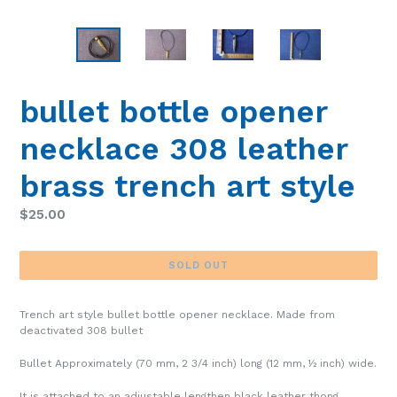
bullet bottle opener
necklace 308 leather
brass trench art style
Regular
$25.00
price
SOLD OUT
Trench art style bullet bottle opener necklace. Made from
deactivated 308 bullet
Bullet Approximately (70 mm, 2 3/4 inch) long (12 mm, ½ inch) wide.
It is attached to an adjustable lengthen black leather thong