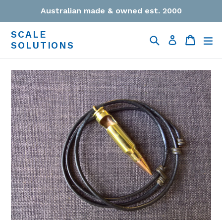
Skip
Australian made & owned est. 2000
to
content
SCALE
Search
Cart
Cart
ex
Log in
SOLUTIONS