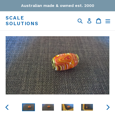
Skip
Australian made & owned est. 2000
to
content
SCALE
Search
Cart
Cart
ex
Log in
SOLUTIONS
PREVIOUS
NEXT