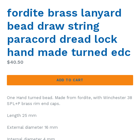
SLIDE
SLIDE
fordite brass lanyard
bead draw string
paracord dread lock
hand made turned edc
Regular
$40.50
price
ADD TO CART
One Hand turned bead. Made from fordite, with Winchester 38
SPL+P brass rim end caps.
Length 25 mm
External diameter 16 mm
Internal diameter 4 mm