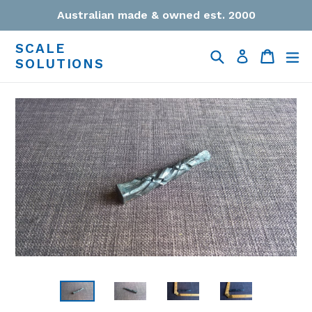
Skip
Australian made & owned est. 2000
to
content
SCALE
Search
Cart
Cart
ex
Log in
SOLUTIONS