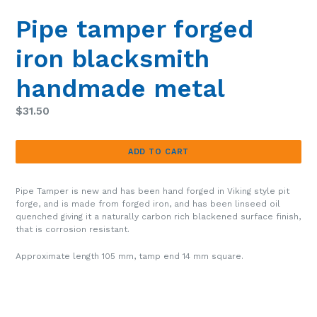
Pipe tamper forged
iron blacksmith
handmade metal
Regular
$31.50
price
ADD TO CART
Pipe Tamper is new and has been hand forged in Viking style pit
forge, and is made from forged iron, and has been linseed oil
quenched giving it a naturally carbon rich blackened surface finish,
that is corrosion resistant.
Approximate length 105 mm, tamp end 14 mm square.