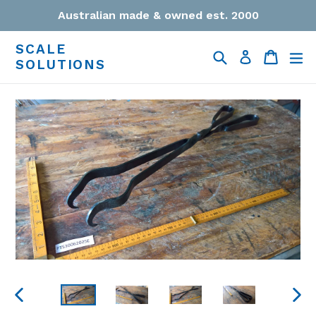
Skip
Australian made & owned est. 2000
to
content
SCALE
Search
Cart
Cart
ex
Log in
SOLUTIONS
PREVIOUS
NEXT