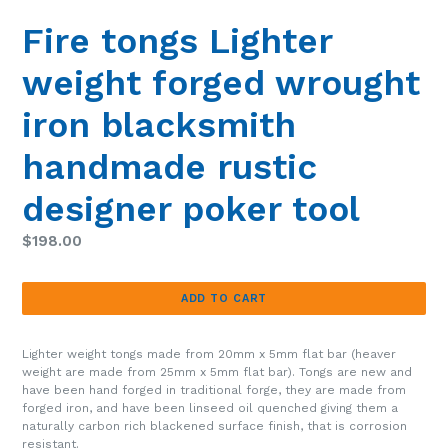
SLIDE
SLIDE
Fire tongs Lighter
weight forged wrought
iron blacksmith
handmade rustic
designer poker tool
Regular
$198.00
price
ADD TO CART
Lighter weight tongs made from 20mm x 5mm flat bar (heaver
weight are made from 25mm x 5mm flat bar). Tongs are new and
have been hand forged in traditional forge, they are made from
forged iron, and have been linseed oil quenched giving them a
naturally carbon rich blackened surface finish, that is corrosion
resistant.