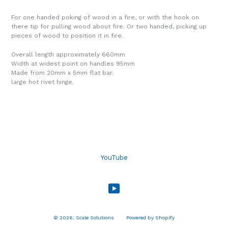
For one handed poking of wood in a fire, or with the hook on
there tip for pulling wood about fire. Or two handed, picking up
pieces of wood to position it in fire.
Overall length approximately 660mm
Width at widest point on handles 95mm
Made from 20mm x 5mm flat bar.
large hot rivet hinge.
YouTube
YouTube
© 2026,
Scale Solutions
Powered by Shopify