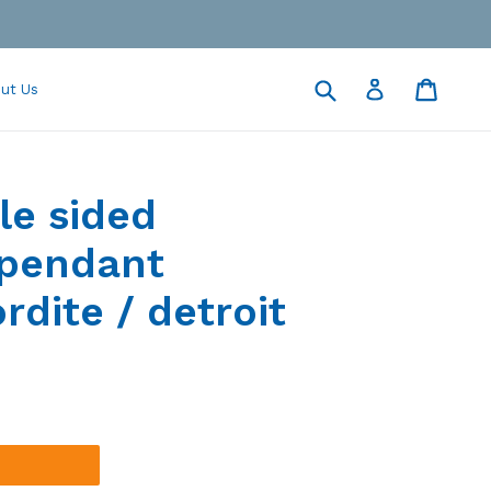
Submit
Cart
Cart
Log in
ut Us
le sided
 pendant
rdite / detroit