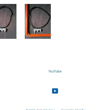
YouTube
YouTube