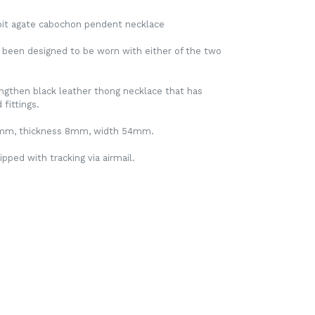
roit agate cabochon pendent necklace
 been designed to be worn with either of the two
lengthen black leather thong necklace that has
fittings.
9mm, thickness 8mm, width 54mm.
ipped with tracking via airmail.