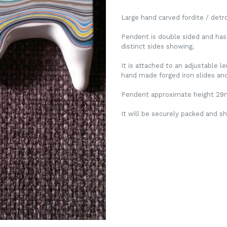
Large hand carved fordite / det
Pendent is double sided and has
distinct sides showing.
It is attached to an adjustable 
hand made forged iron slides and 
Pendent approximate height 2
It will be securely packed and sh