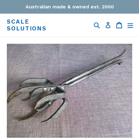
Skip
Australian made & owned est. 2000
to
content
SCALE
Search
Cart
Cart
ex
Log in
SOLUTIONS