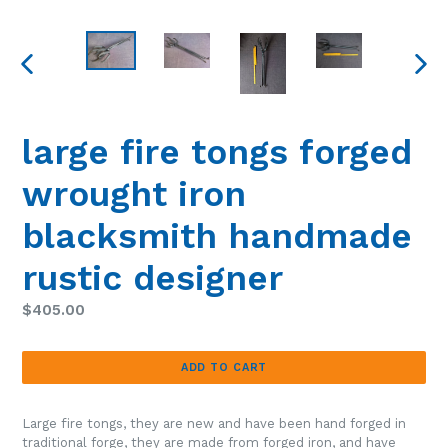
PREVIOUS
NEXT
SLIDE
SLIDE
large fire tongs forged
wrought iron
blacksmith handmade
rustic designer
Regular
$405.00
price
ADD TO CART
Large fire tongs, they are new and have been hand forged in
traditional forge, they are made from forged iron, and have