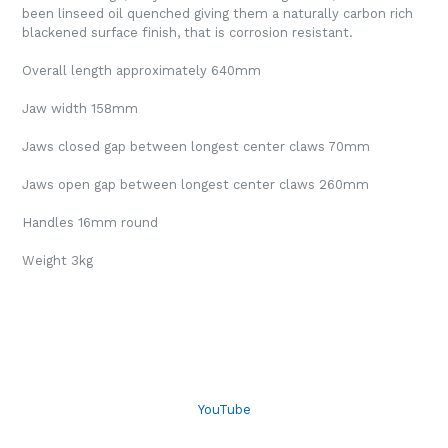
been linseed oil quenched giving them a naturally carbon rich
blackened surface finish, that is corrosion resistant.
Overall length approximately 640mm
Jaw width 158mm
Jaws closed gap between longest center claws 70mm
Jaws open gap between longest center claws 260mm
Handles 16mm round
Weight 3kg
YouTube