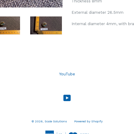
Thickness 8mm
External diameter 26.5mm
Internal diameter 4mm, with bras
YouTube
YouTube
© 2026,
Scale Solutions
Powered by Shopify