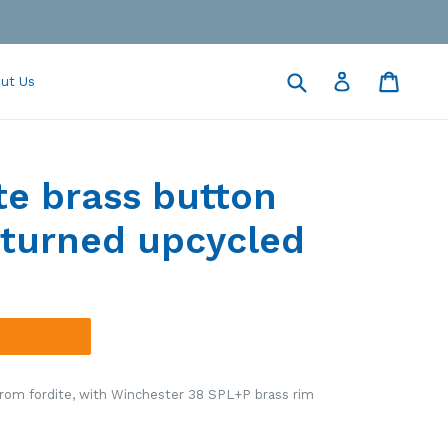
Submit
Cart
Cart
Log in
ut Us
te brass button
turned upcycled
rom fordite, with Winchester 38 SPL+P brass rim