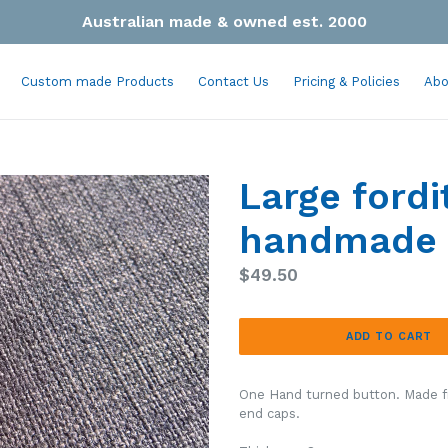
Australian made & owned est. 2000
Custom made Products
Contact Us
Pricing & Policies
Abo
Large fordi
handmade 
Regular
$49.50
price
ADD TO CART
One Hand turned button. Made f
end caps.