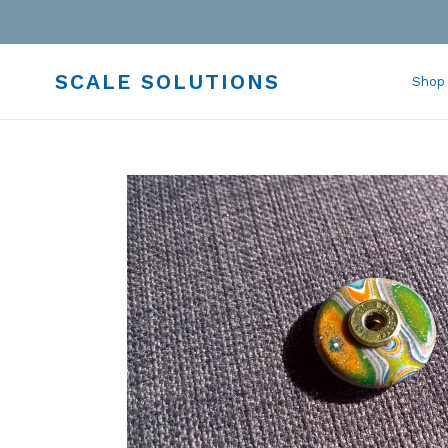
Skip
to
content
SCALE SOLUTIONS
Shop