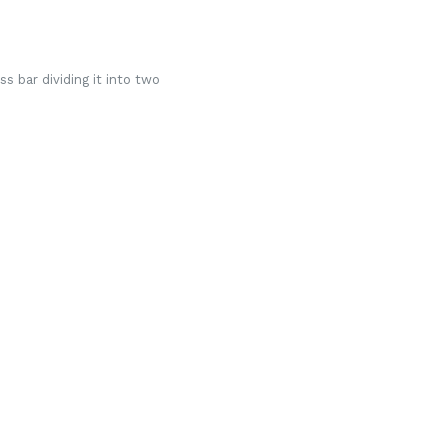
s bar dividing it into two