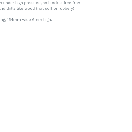
n under high pressure, so block is free from
nd drills like wood (not soft or rubbery)
long, 154mm wide 6mm high.