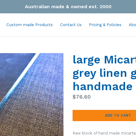
Australian made & owned est. 2000
Custom made Products
Contact Us
Pricing & Policies
Abo
large Micar
grey linen 
handmade 
Regular
$76.60
price
ADD TO CART
Raw block of hand made micarta, 