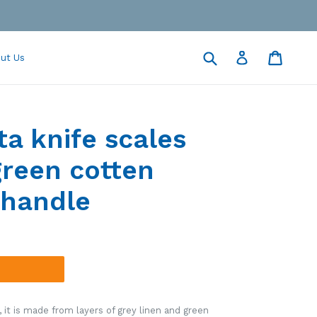
Submit
Cart
Cart
Log in
ut Us
ta knife scales
green cotten
handle
it is made from layers of grey linen and green