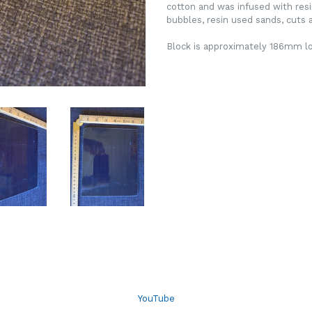
cotton and was infused with resi
bubbles, resin used sands, cuts a
Block is approximately 186mm 
YouTube