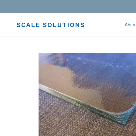
Skip
to
content
SCALE SOLUTIONS
Shop