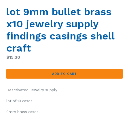
lot 9mm bullet brass
x10 jewelry supply
findings casings shell
craft
Regular
$15.30
price
ADD TO CART
Deactivated Jewelry supply
lot of 10 cases
9mm brass cases.