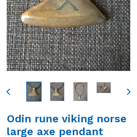
PREVIOUS
NEXT
SLIDE
SLIDE
Odin rune viking norse
large axe pendant