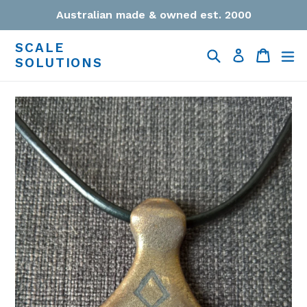
Skip
Australian made & owned est. 2000
to
content
SCALE
Search
Cart
Cart
ex
Log in
SOLUTIONS