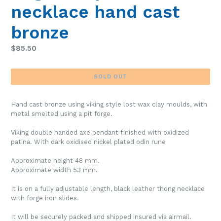
necklace hand cast
bronze
Regular
$85.50
price
SOLD OUT
Hand cast bronze using viking style lost wax clay moulds, with
metal smelted using a pit forge.
Viking double handed axe pendant finished with oxidized
patina. With dark oxidised nickel plated odin rune
Approximate height 48 mm.
Approximate width 53 mm.
It is on a fully adjustable length, black leather thong necklace
with forge iron slides.
It will be securely packed and shipped insured via airmail.