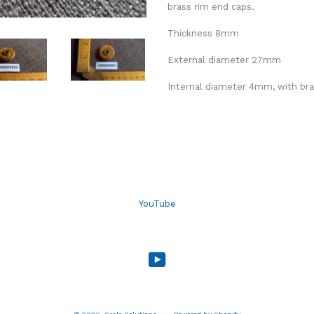
brass rim end caps.
Thickness 8mm
External diameter 27mm
Internal diameter 4mm, with bras
YouTube
YouTube