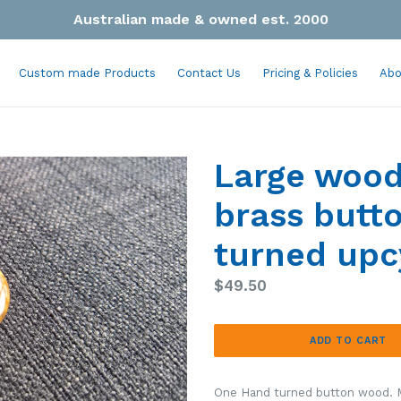
Australian made & owned est. 2000
Custom made Products
Contact Us
Pricing & Policies
Abo
Large wood
brass but
turned upc
Regular
$49.50
price
ADD TO CART
One Hand turned button wood.