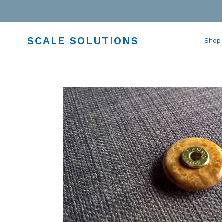
Skip
to
content
SCALE SOLUTIONS
Shop