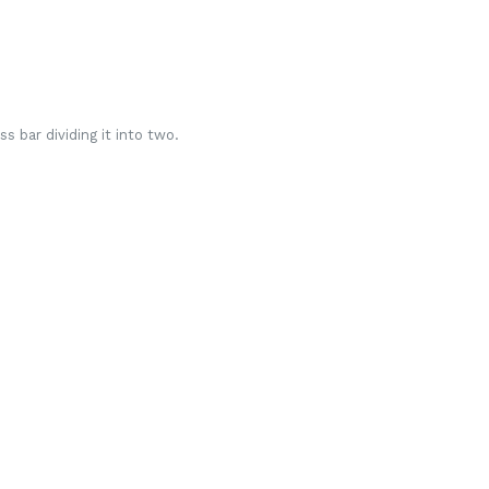
s bar dividing it into two.