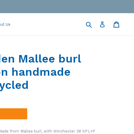
Submit
Cart
Cart
Log in
ut Us
en Mallee burl
ton handmade
ycled
 Made from
Mallee burl
, with Winchester 38 SPL+P