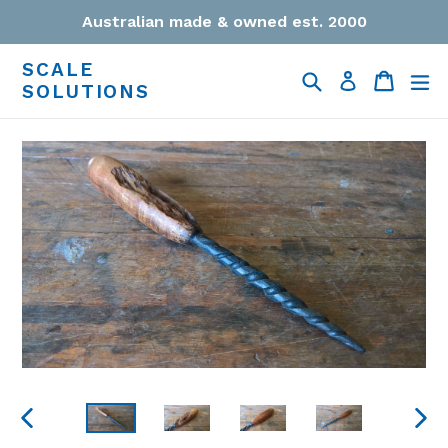
Skip
Australian made & owned est. 2000
to
content
SCALE
Search
Cart
Cart
ex
Log in
SOLUTIONS
PREVIOUS
NEXT