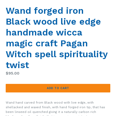
SLIDE
SLIDE
Wand forged iron
Black wood live edge
handmade wicca
magic craft Pagan
Witch spell spirituality
twist
Regular
$95.00
price
ADD TO CART
Wand hand carved from Black wood with live edge, with
shellacked and waxed finish, with hand forged iron tip, that has
been linseed oil quenched giving it a naturally carbon rich